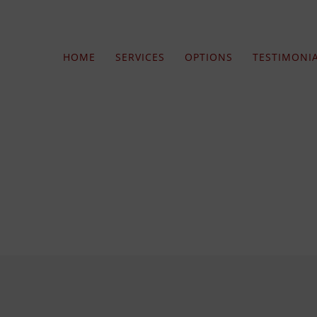
HOME
SERVICES
OPTIONS
TESTIMONI