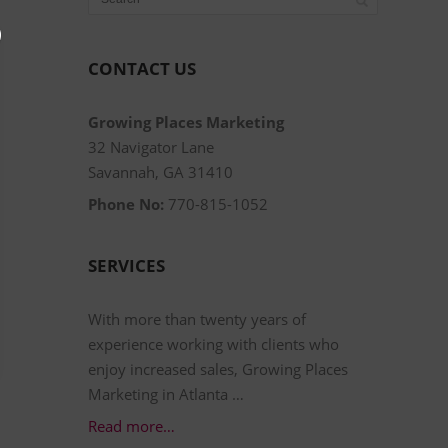
CONTACT US
Growing Places Marketing
32 Navigator Lane
Savannah, GA 31410
Phone No:
770-815-1052
SERVICES
With more than twenty years of
experience working with clients who
enjoy increased sales, Growing Places
Marketing in Atlanta …
Read more…