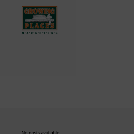
No posts available