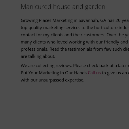
Manicured house and garden
Growing Places Marketing in Savannah, GA has 20 year
top quality marketing services to the horticulture indu
contact for my clients and their customers. Over the 
many clients who loved working with our friendly and 
professionals. Read the testimonials from few such cl
are talking about.
We are collecting reviews. Please check back at a later 
Put Your Marketing in Our Hands
Call us
to give us an
with our unsurpassed expertise.