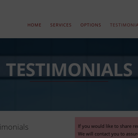
HOME
SERVICES
OPTIONS
TESTIMONI
TESTIMONIALS
imonials
If you would like to share r
We will contact you to assu