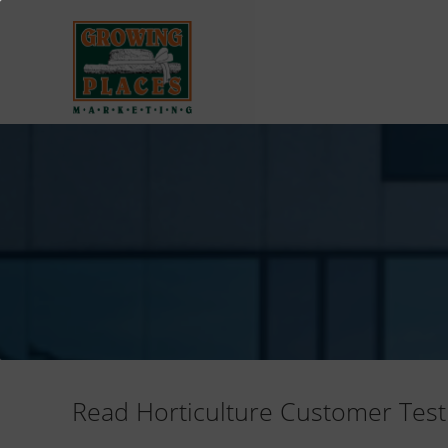
Read Horticulture Customer Test