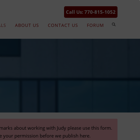
Call Us: 770-815-1052
ALS
ABOUT US
CONTACT US
FORUM
emarks about working with Judy please use this form.
re your permission before we publish here.