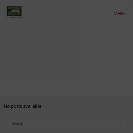
MENU
No posts available