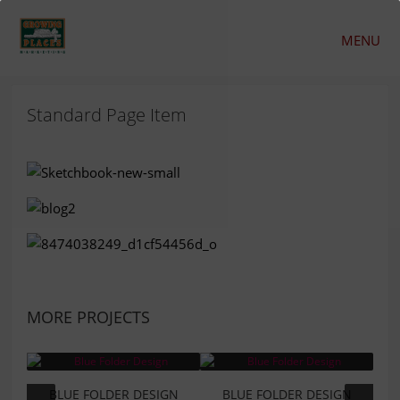
MENU
Standard Page Item
MORE PROJECTS
BLUE FOLDER DESIGN
BLUE FOLDER DESIGN