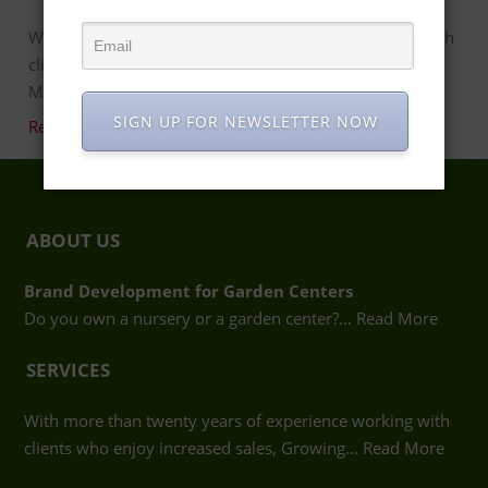
With more than twenty years of experience working with
clients who enjoy increased sales, Growing Places
Marketing in Atlanta …
SIGN UP FOR NEWSLETTER NOW
Read more…
ABOUT US
Brand Development for Garden Centers
Do you own a nursery or a garden center?…
Read More
SERVICES
With more than twenty years of experience working with
clients who enjoy increased sales, Growing…
Read More