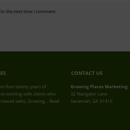
for the next time I comment.
CES
CONTACT US
e than twenty years of
Growing Places Marketing
ce working with clients who
32 Navigator Lane
creased sales, Growing…
Read
Savannah, GA 31410