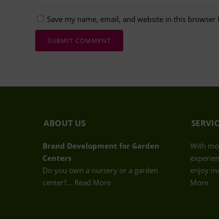
Save my name, email, and website in this browser 
ABOUT US
SERVI
Brand Development for Garden
With mor
Centers
experien
Do you own a nursery or a garden
enjoy in
center?…
Read More
More