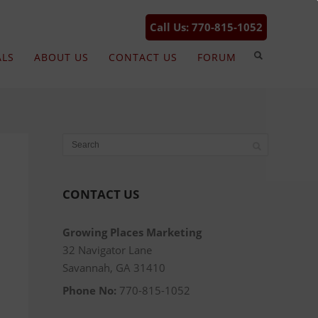
Call Us: 770-815-1052
ALS
ABOUT US
CONTACT US
FORUM
CONTACT US
Growing Places Marketing
32 Navigator Lane
Savannah, GA 31410
Phone No:
770-815-1052