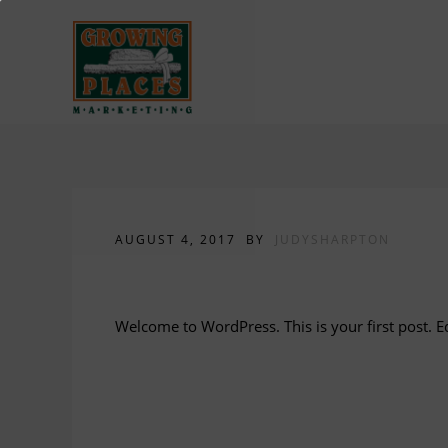
AUGUST 4, 2017
BY
JUDYSHARPTON
Hello world!
Welcome to WordPress. This is your first post. Edi