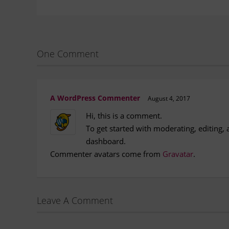
One Comment
A WordPress Commenter
August 4, 2017
Hi, this is a comment.
To get started with moderating, editing,
dashboard.
Commenter avatars come from
Gravatar
.
Leave A Comment