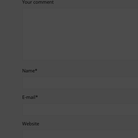
Your comment
Name
*
E-mail
*
Website