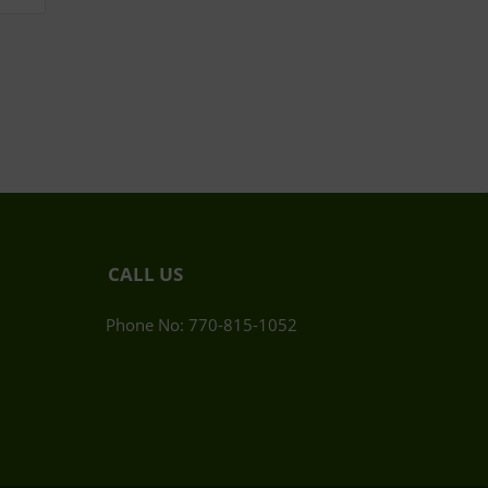
CALL US
Phone No: 770-815-1052