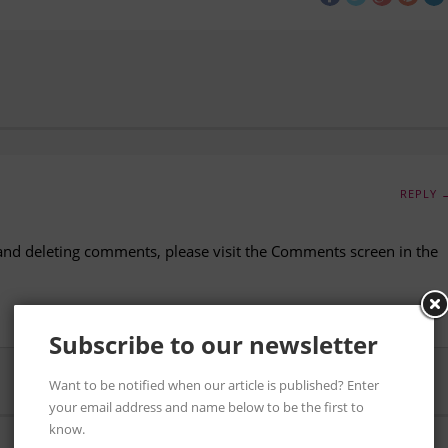
REPLY 
 and deleting comments, please visit the Comments screen in the
Subscribe to our newsletter
Want to be notified when our article is published? Enter
your email address and name below to be the first to
know.