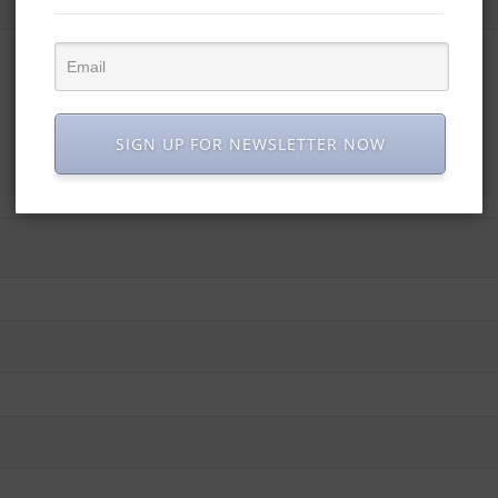
SIGN UP FOR NEWSLETTER NOW