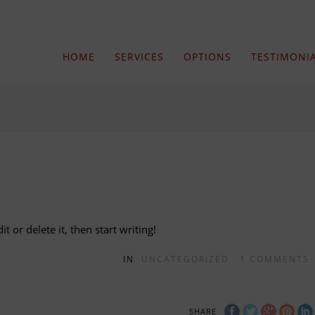
HOME
SERVICES
OPTIONS
TESTIMONI
t or delete it, then start writing!
IN
UNCATEGORIZED
1
COMMENTS
SHARE