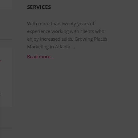
SERVICES
With more than twenty years of
experience working with clients who
enjoy increased sales, Growing Places
Marketing in Atlanta …
Read more…
→