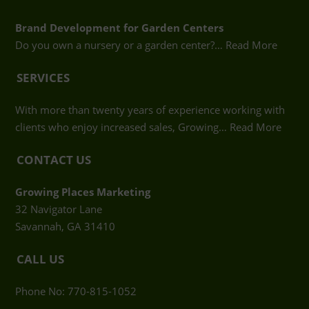
Brand Development for Garden Centers
Do you own a nursery or a garden center?…
Read More
SERVICES
With more than twenty years of experience working with
clients who enjoy increased sales, Growing…
Read More
CONTACT US
Growing Places Marketing
32 Navigator Lane
Savannah, GA 31410
CALL US
Phone No: 770-815-1052