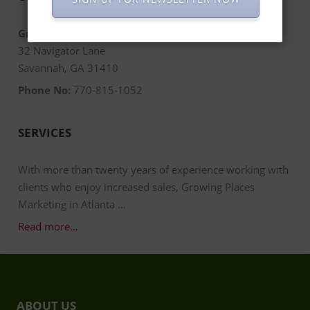
Growing Places Marketing
32 Navigator Lane
Savannah, GA 31410
Phone No:
770-815-1052
SERVICES
With more than twenty years of experience working with
clients who enjoy increased sales, Growing Places
Marketing in Atlanta …
Read more…
ABOUT US