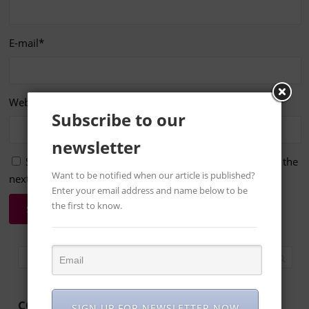
E-mail
*
Website
Subscribe to our
newsletter
Save my name, email, and website in this browser for the
Want to be notified when our article is published?
next time I comment.
Enter your email address and name below to be
the first to know.
CONTACT US
SIGN UP FOR NEWSLETTER NOW