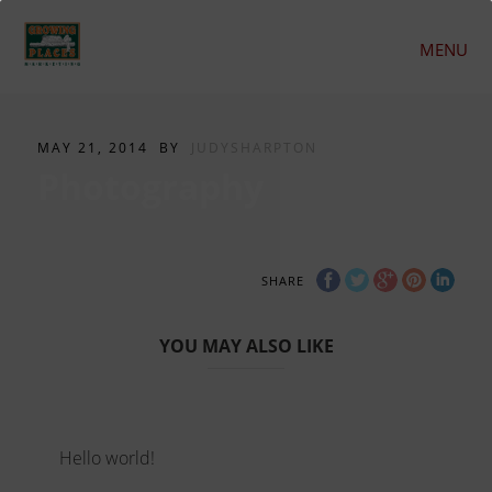
MENU
MAY 21, 2014
BY
JUDYSHARPTON
Photography
SHARE
YOU MAY ALSO LIKE
Hello world!