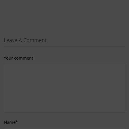
Leave A Comment
Your comment
Name
*