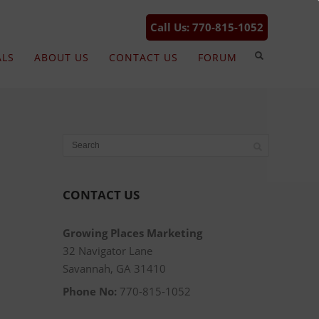
Call Us: 770-815-1052
ALS
ABOUT US
CONTACT US
FORUM
CONTACT US
Growing Places Marketing
32 Navigator Lane
Savannah, GA 31410
Phone No:
770-815-1052