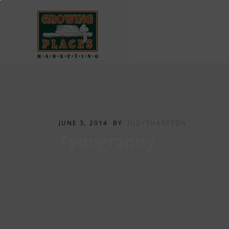
JUNE 3, 2014
BY
JUDYSHARPTON
Typography