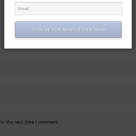
SIGN UP FOR NEWSLETTER NOW
for the next time I comment.