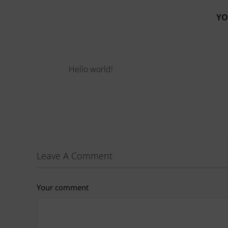
YO
Hello world!
Leave A Comment
Your comment