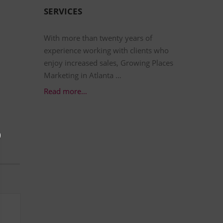
SERVICES
With more than twenty years of
experience working with clients who
enjoy increased sales, Growing Places
Marketing in Atlanta …
Read more…