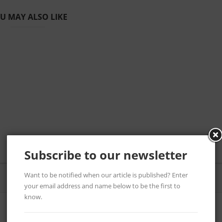
U MAY ALSO LIKE
Subscribe to our newsletter
Want to be notified when our article is published? Enter
your email address and name below to be the first to
know.