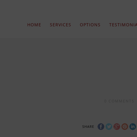
HOME
SERVICES
OPTIONS
TESTIMONI
0
COMMENTS
SHARE