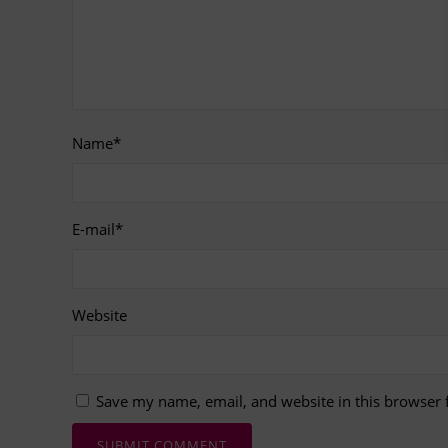
Name
*
E-mail
*
Website
Save my name, email, and website in this browser 