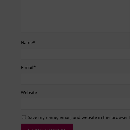
Name
*
E-mail
*
Website
Save my name, email, and website in this browser 