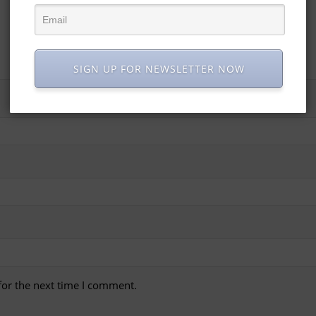
SIGN UP FOR NEWSLETTER NOW
for the next time I comment.