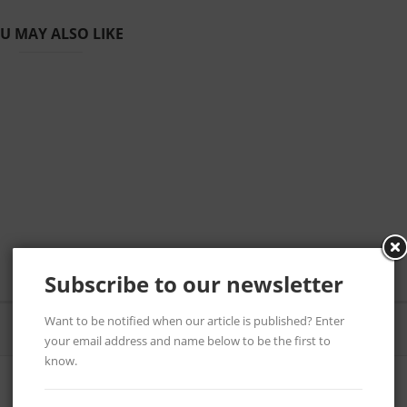
U MAY ALSO LIKE
Subscribe to our newsletter
Want to be notified when our article is published? Enter
your email address and name below to be the first to
know.