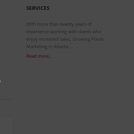
SERVICES
With more than twenty years of
experience working with clients who
enjoy increased sales, Growing Places
Marketing in Atlanta …
Read more…