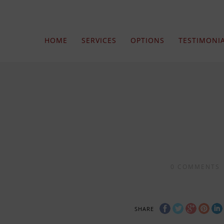
HOME
SERVICES
OPTIONS
TESTIMONI
0
COMMENTS
SHARE