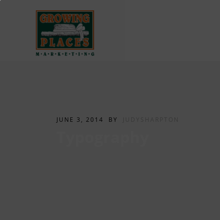
JUNE 3, 2014
BY
JUDYSHARPTON
Typography