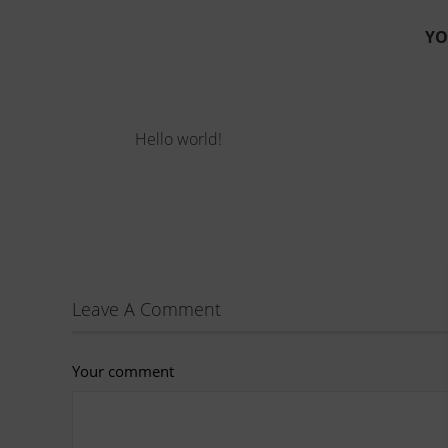
YO
Hello world!
Leave A Comment
Your comment