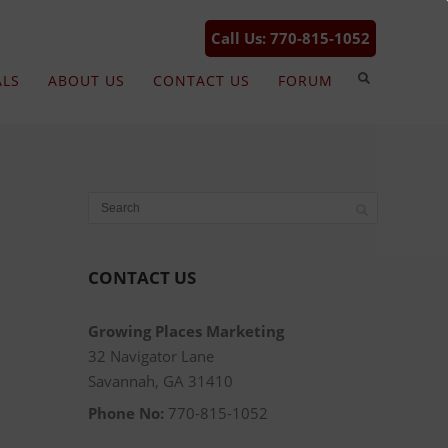
Call Us: 770-815-1052
ALS
ABOUT US
CONTACT US
FORUM
CONTACT US
Growing Places Marketing
32 Navigator Lane
Savannah, GA 31410
Phone No:
770-815-1052