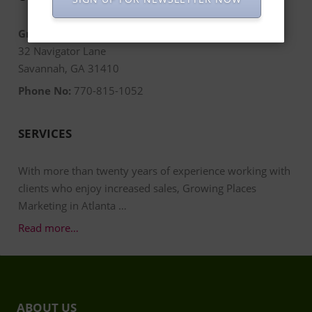
Growing Places Marketing
32 Navigator Lane
Savannah, GA 31410
Phone No:
770-815-1052
SERVICES
With more than twenty years of experience working with
clients who enjoy increased sales, Growing Places
Marketing in Atlanta …
Read more…
ABOUT US