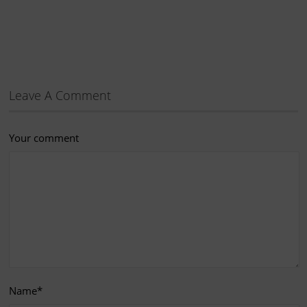
Leave A Comment
Your comment
Name
*