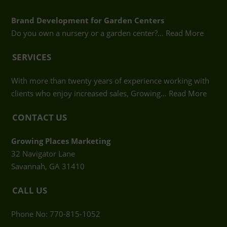
Brand Development for Garden Centers
Do you own a nursery or a garden center?…
Read More
SERVICES
With more than twenty years of experience working with
clients who enjoy increased sales, Growing…
Read More
CONTACT US
Growing Places Marketing
32 Navigator Lane
Savannah, GA 31410
CALL US
Phone No: 770-815-1052