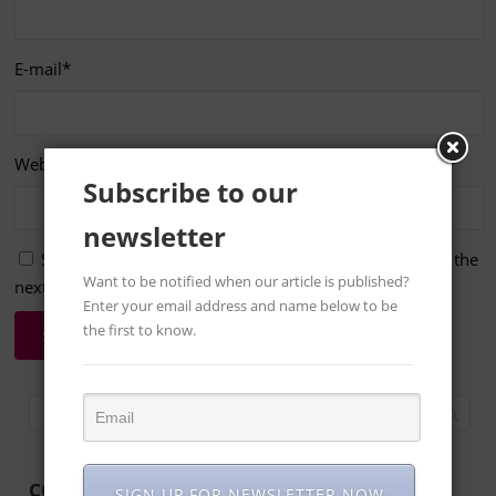
E-mail
*
Website
Subscribe to our
newsletter
Save my name, email, and website in this browser for the
Want to be notified when our article is published?
next time I comment.
Enter your email address and name below to be
the first to know.
CONTACT US
SIGN UP FOR NEWSLETTER NOW