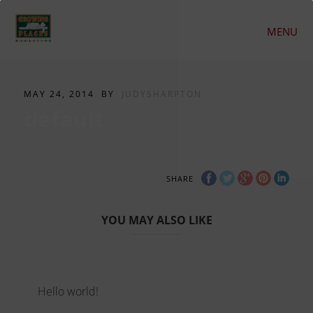
MENU
MAY 24, 2014
BY
JUDYSHARPTON
default
SHARE
YOU MAY ALSO LIKE
Hello world!