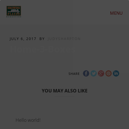
MENU
JULY 6, 2017
BY
JUDYSHARPTON
Home-3-Boxes
SHARE
YOU MAY ALSO LIKE
Hello world!