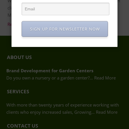
With more than twenty years of experience working with
clients who enjoy increased sales, Growing Places
Marketing in Atlanta …
Read more…
SIGN UP FOR NEWSLETTER NOW
ABOUT US
Brand Development for Garden Centers
Do you own a nursery or a garden center?…
Read More
SERVICES
With more than twenty years of experience working with
clients who enjoy increased sales, Growing…
Read More
CONTACT US